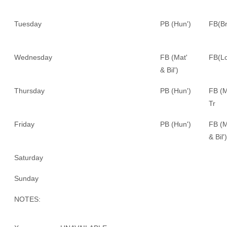
Tuesday
PB (Hun')
FB(Br
Wednesday
FB (Mat'
FB(Lo
& Bil')
Thursday
PB (Hun')
FB (M
Tr
Friday
PB (Hun')
FB (M
& Bil')
Saturday
Sunday
NOTES: