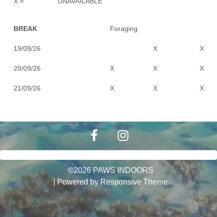
X =
UNAVAILABLE
BREAK
Foraging
19/09/26
X
X
20/09/26
X
X
X
21/09/26
X
X
X
©2026 PAWS INDOORS
| Powered by
Responsive Theme