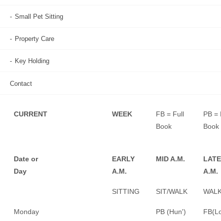
DAYS of the week tend to show regular repeat bookings.
Small Pet Sitting
FB = FULLY BOOKED
Property Care
PB = PARTLY BOOKED
Key Holding
X = UNAVAILABLE
(However,
contact us
, we may be able to
Contact
help with alternative cover.)
CURRENT
WEEK
FB = Full
PB = 
Book
Book
Date or
EARLY
MID A.M.
LATE
Day
A.M.
A.M.
SITTING
SIT/WALK
WALK
Monday
PB (Hun')
FB(Lo