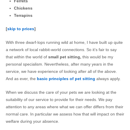
Ferrets
Chickens
Terrapins
[
skip to prices
]
With three dwarf-lops running wild at home, I have built up quite
a network of local rabbit-world connections. So it’s fair to say
that within the world of
small pet sitting,
this would be my
personal specialism. Nevertheless, after many years in the
service, we have experience of looking after all of the above.
And as ever, the
basic principles of pet sitting
always apply.
When we discuss the care of your pets we are looking at the
suitability of our service to provide for their needs. We pay
attention to any areas where what we can offer differs from their
normal care. In particular we assess how that will impact on their
welfare during your absence.