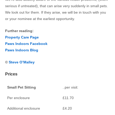
serious if untreated), that can arise very suddenly in small pets.
We look out for them. If they arise, we will be in touch with you
or your nominee at the earliest opportunity.
Further reading:
Property Care Page
Paws Indoors Facebook
Paws Indoors Blog
©
Steve O’Malley
Prices
Small Pet Sitting
..per visit:
Per enclosure
£11.70
Additional enclosure
£4.20