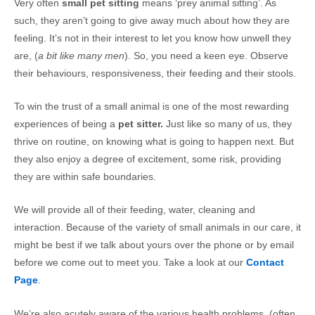
Very often
small pet sitting
means ‘prey animal sitting’. As
such, they aren’t going to give away much about how they are
feeling. It’s not in their interest to let you know how unwell they
are, (
a bit like many men
). So, you need a keen eye. Observe
their behaviours, responsiveness, their feeding and their stools.
To win the trust of a small animal is one of the most rewarding
experiences of being a
pet sitter.
Just like so many of us, they
thrive on routine, on knowing what is going to happen next. But
they also enjoy a degree of excitement, some risk, providing
they are within safe boundaries.
We will provide all of their feeding, water, cleaning and
interaction. Because of the variety of small animals in our care, it
might be best if we talk about yours over the phone or by email
before we come out to meet you. Take a look at our
Contact
Page
.
We’re also acutely aware of the various health problems, (often