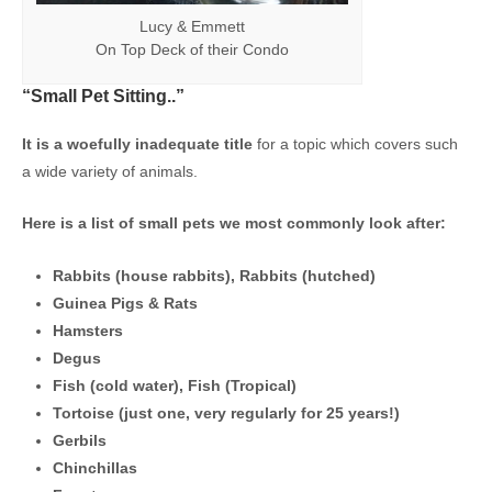
Lucy & Emmett
On Top Deck of their Condo
“Small Pet Sitting..”
It is a woefully inadequate title
for a topic which covers such
a wide variety of animals.
Here is a list of small pets we most commonly look after:
Rabbits (house rabbits), Rabbits (hutched)
Guinea Pigs & Rats
Hamsters
Degus
Fish (cold water), Fish (Tropical)
Tortoise (just one, very regularly for 25 years!)
Gerbils
Chinchillas