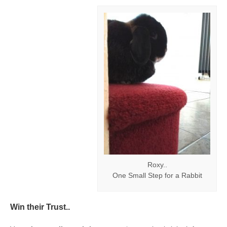
Roxy..
One Small Step for a Rabbit
Win their Trust..