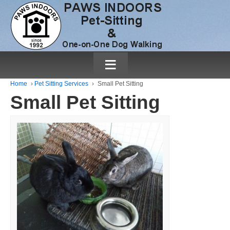
≡
Home
›
Pet Sitting Services
›
Small Pet Sitting
Small Pet Sitting