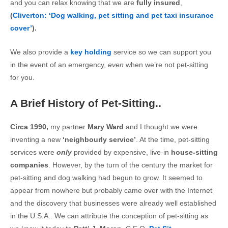
and you can relax knowing that we are
fully insured
,
(
Cliverton: ‘Dog walking, pet sitting and pet taxi insurance
cover’
).
We also provide a
key holding
service so we can support you
in the event of an emergency,
even
when we’re not pet-sitting
for you.
A Brief History of Pet-Sitting..
Circa 1990,
my partner
Mary Ward
and I thought we were
inventing a new
‘neighbourly service’
. At the time, pet-sitting
services were
only
provided by expensive, live-in
house-sitting
companies
. However, by the turn of the century the market for
pet-sitting and dog walking had begun to grow. It seemed to
appear from nowhere but probably came over with the Internet
and the discovery that businesses were already well established
in the U.S.A.. We can attribute the conception of pet-sitting as