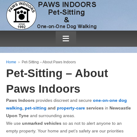
≡
Home
›
Pet-Sitting – About Paws Indoors
Pet-Sitting – About
Paws Indoors
Paws Indoors
provides discreet and secure
one-on-one dog
walking
,
pet-sitting
and
property-care
services
in
Newcastle
Upon Tyne
and surrounding areas.
We use
unmarked vehicles
so as not to alert anyone to an
empty property. Your home and pet’s safety are our priorities