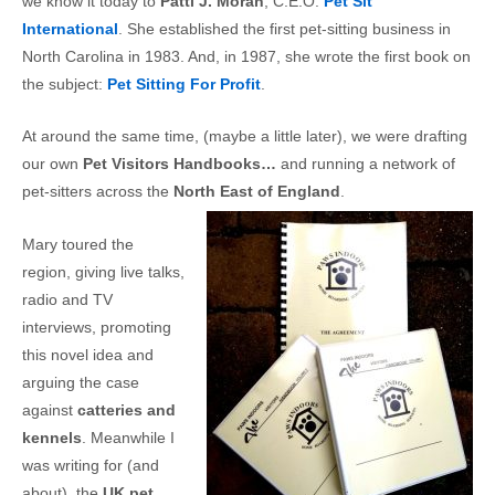
we know it today to
Patti J. Moran
, C.E.O.
Pet Sit
International
. She established the first pet-sitting business in
North Carolina in 1983. And, in 1987, she wrote the first book on
the subject:
Pet Sitting For Profit
.
At around the same time, (maybe a little later), we were drafting
our own
Pet Visitors Handbooks…
and running a network of
pet-sitters across the
North East of England
.
Mary toured the
region, giving live talks,
radio and TV
interviews, promoting
this novel idea and
arguing the case
against
catteries and
kennels
. Meanwhile I
was writing for (and
about), the
UK pet