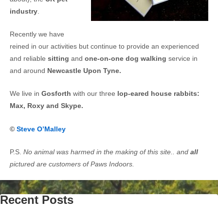
industry
.
Recently we have
reined in our activities but continue to provide an experienced
and reliable
sitting
and
one-on-one dog walking
service in
and around
Newcastle Upon Tyne.
We live in
Gosforth
with our three
lop-eared house rabbits:
Max, Roxy and Skype.
©
Steve O’Malley
P.S.
No animal was harmed in the making of this site.. and
all
pictured are customers of Paws Indoors.
Recent Posts