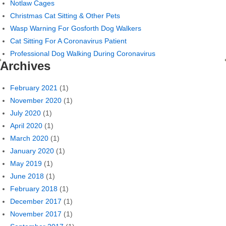
Notlaw Cages
Christmas Cat Sitting & Other Pets
Wasp Warning For Gosforth Dog Walkers
Cat Sitting For A Coronavirus Patient
Professional Dog Walking During Coronavirus
Archives
February 2021
(1)
November 2020
(1)
July 2020
(1)
April 2020
(1)
March 2020
(1)
January 2020
(1)
May 2019
(1)
June 2018
(1)
February 2018
(1)
December 2017
(1)
November 2017
(1)