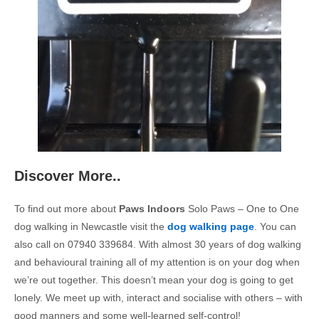
Discover More..
To find out more about
Paws Indoors
Solo Paws – One to One
dog walking in Newcastle visit the
dog walking page
. You can
also call on 07940 339684. With almost 30 years of dog walking
and behavioural training all of my attention is on your dog when
we’re out together. This doesn’t mean your dog is going to get
lonely. We meet up with, interact and socialise with others – with
good manners and some well-learned self-control!