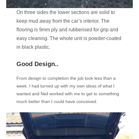
On three sides the lower sections are solid to
keep mud away from the car’s interior. The
flooring is 9mm ply and rubberised for grip and
easy cleaning. The whole unit is powder-coated
in black plastic.
Good Design..
From design to completion the job took less than a
week. I had turned up with my own ideas of what I
wanted and Neil worked with me to get to something
much better than I could have conceived.