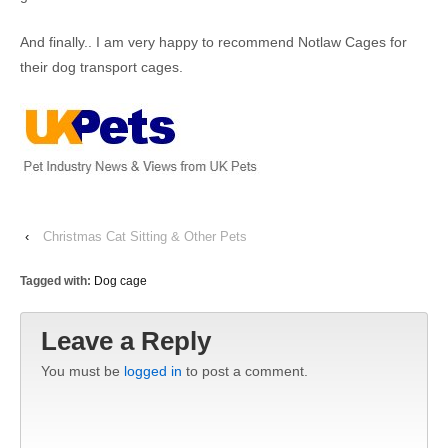
And finally.. I am very happy to recommend Notlaw Cages for
their dog transport cages.
‹
Christmas Cat Sitting & Other Pets
Tagged with:
Dog cage
Leave a Reply
You must be
logged in
to post a comment.