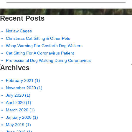
Recent Posts
Notlaw Cages
Christmas Cat Sitting & Other Pets
Wasp Warning For Gosforth Dog Walkers
Cat Sitting For A Coronavirus Patient
Professional Dog Walking During Coronavirus
Archives
February 2021
(1)
November 2020
(1)
July 2020
(1)
April 2020
(1)
March 2020
(1)
January 2020
(1)
May 2019
(1)