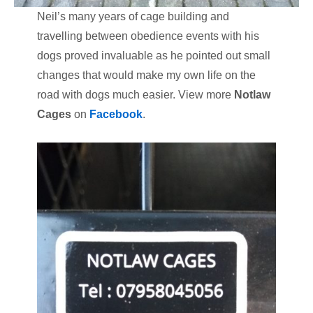
Neil’s many years of cage building and
travelling between obedience events with his
dogs proved invaluable as he pointed out small
changes that would make my own life on the
road with dogs much easier. View more
Notlaw
Cages
on
Facebook
.