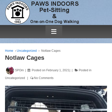
≡
Home
›
Uncategorized
›
Notlaw Cages
Notlaw Cages
SPOm
Posted on
February 1, 2021
Posted in
Uncategorized
No Comments