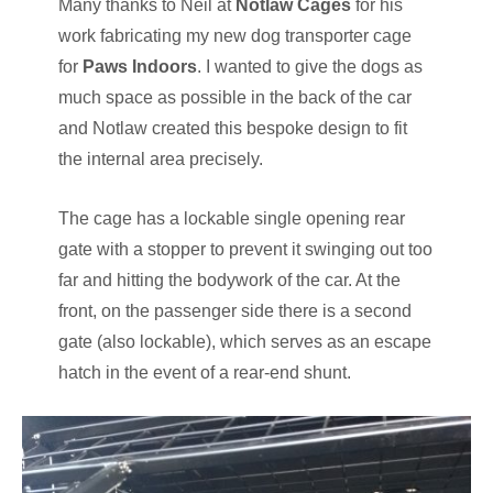
Many thanks to Neil at
Notlaw Cages
for his
work fabricating my new dog transporter cage
for
Paws Indoors
. I wanted to give the dogs as
much space as possible in the back of the car
and Notlaw created this bespoke design to fit
the internal area precisely.
The cage has a lockable single opening rear
gate with a stopper to prevent it swinging out too
far and hitting the bodywork of the car. At the
front, on the passenger side there is a second
gate (also lockable), which serves as an escape
hatch in the event of a rear-end shunt.