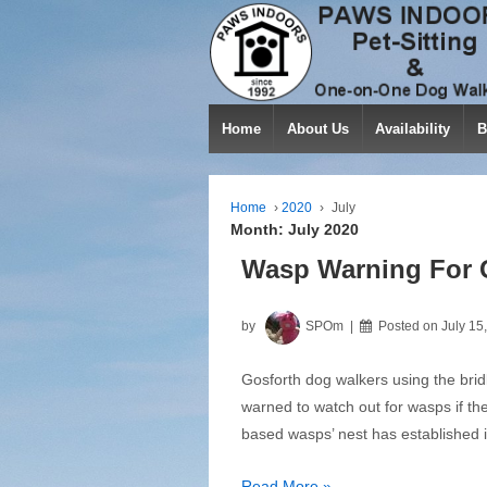
Home
About Us
Availability
B
Home
›
2020
›
July
Month:
July 2020
Wasp Warning For 
by
SPOm
Posted on
July 15
Gosforth dog walkers using the brid
warned to watch out for wasps if th
based wasps’ nest has established i
Wasp
Read More »