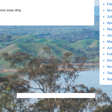
Fe
No
nest
,
wasp sting
Jul
Apr
Ma
Ja
Ma
Ju
Fe
De
No
Se
Au