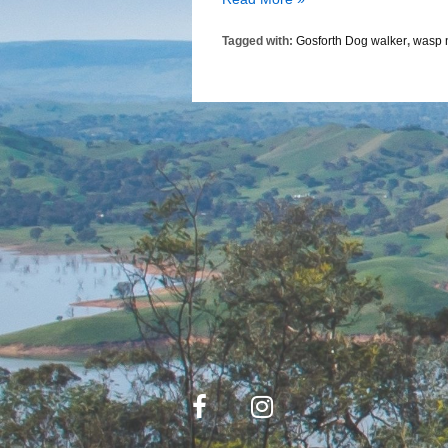
Warning
Tagged with:
Gosforth Dog walker
,
wasp 
For
Gosforth
Dog
Walkers