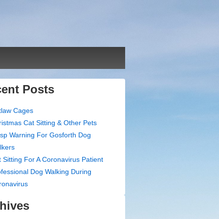
ent Posts
tlaw Cages
istmas Cat Sitting & Other Pets
sp Warning For Gosforth Dog
lkers
 Sitting For A Coronavirus Patient
fessional Dog Walking During
ronavirus
hives