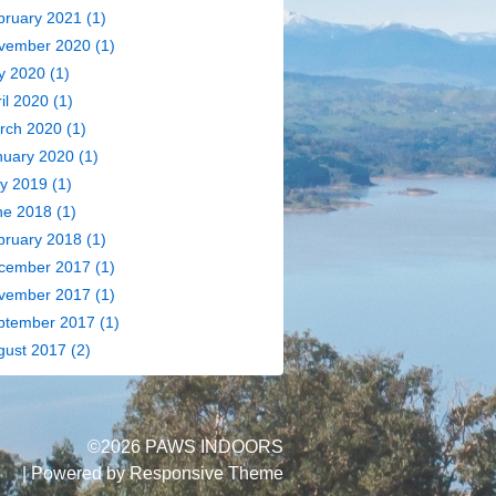
bruary 2021
(1)
vember 2020
(1)
y 2020
(1)
il 2020
(1)
rch 2020
(1)
nuary 2020
(1)
y 2019
(1)
ne 2018
(1)
bruary 2018
(1)
cember 2017
(1)
vember 2017
(1)
ptember 2017
(1)
gust 2017
(2)
©2026 PAWS INDOORS
| Powered by
Responsive Theme