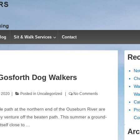
log
Sit & Walk Services
Contact
Rec
No
Gosforth Dog Walkers
Chr
Wa
, 2020
Posted in
Uncategorized
No Comments
Wa
Cat
le path at the northern end of the Ouseburn River are
Pro
ey venture off the beaten path. This summer a ground-
Co
tself close to …
Arc