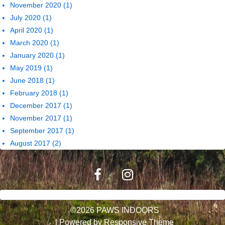
November 2020
(1)
July 2020
(1)
April 2020
(1)
March 2020
(1)
January 2020
(1)
May 2019
(1)
June 2018
(1)
February 2018
(1)
December 2017
(1)
November 2017
(1)
September 2017
(1)
August 2017
(2)
©2026 PAWS INDOORS
| Powered by
Responsive Theme