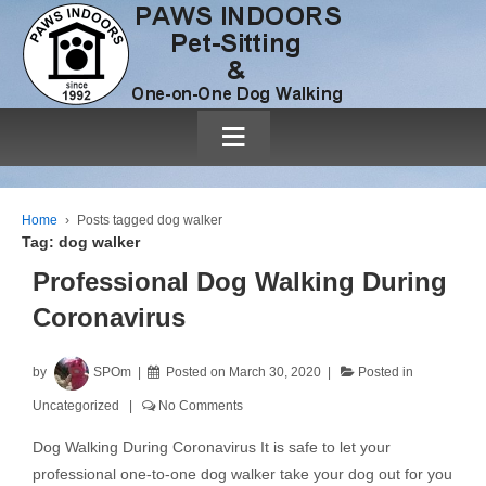
≡
Home
›
Posts tagged dog walker
Tag:
dog walker
Professional Dog Walking During
Coronavirus
by
SPOm
Posted on
March 30, 2020
Posted in
Uncategorized
No Comments
Dog Walking During Coronavirus It is safe to let your
professional one-to-one dog walker take your dog out for you