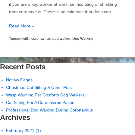
if you are a key worker at work, self-isolating or shielding
from coronavirus. There is no evidence that dogs can …
Professional
Read More »
Dog
Tagged with:
coronavirus
,
dog walker
,
Dog Walking
Walking
During
Coronavirus
Recent Posts
Notlaw Cages
Christmas Cat Sitting & Other Pets
Wasp Warning For Gosforth Dog Walkers
Cat Sitting For A Coronavirus Patient
Professional Dog Walking During Coronavirus
Archives
February 2021
(1)