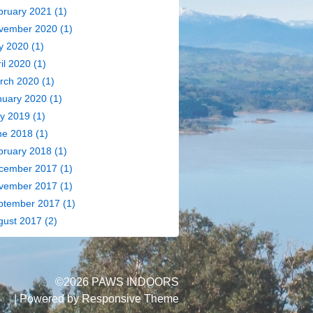
bruary 2021
(1)
vember 2020
(1)
y 2020
(1)
il 2020
(1)
rch 2020
(1)
nuary 2020
(1)
y 2019
(1)
ne 2018
(1)
bruary 2018
(1)
cember 2017
(1)
vember 2017
(1)
ptember 2017
(1)
gust 2017
(2)
©2026 PAWS INDOORS
| Powered by
Responsive Theme