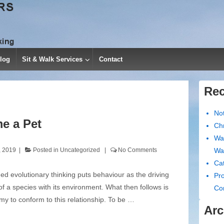
log
Sit & Walk Services
Contact
Rec
No
e a Pet
Chr
Wa
, 2019
Posted in
Uncategorized
No Comments
Wa
Cat
d evolutionary thinking puts behaviour as the driving
Pro
of a species with its environment. What then follows is
Co
my to conform to this relationship. To be …
Arc