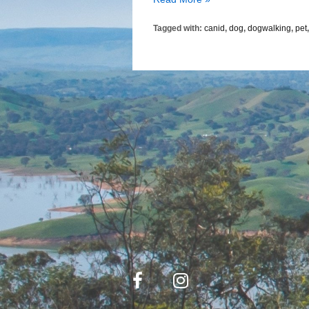
the
Tagged with:
canid
,
dog
,
dogwalking
,
pet
Dog
Became
a
Pet