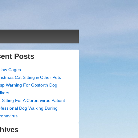
ent Posts
tlaw Cages
istmas Cat Sitting & Other Pets
sp Warning For Gosforth Dog
lkers
 Sitting For A Coronavirus Patient
fessional Dog Walking During
ronavirus
hives