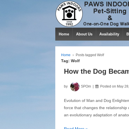
Home
About Us
Availability
B
Home
›
Posts tagged Wolf
Tag:
Wolf
How the Dog Becam
by
SPOm
Posted on
May 28
Evolution of Man and Dog Enlightene
force that changes the relationship 
an evolutionary adaptation of anato
How
Read More »