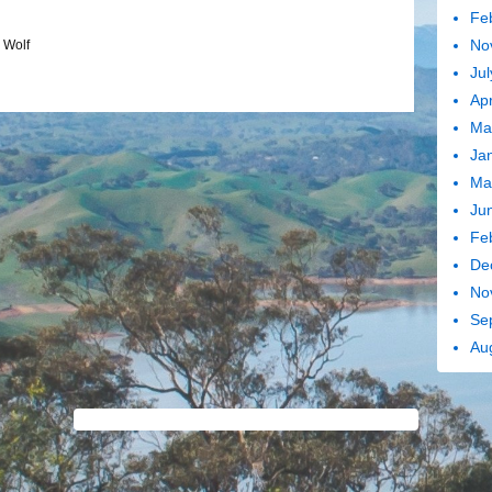
Fe
No
,
Wolf
Jul
Apr
Ma
Ja
Ma
Ju
Fe
De
No
Se
Au