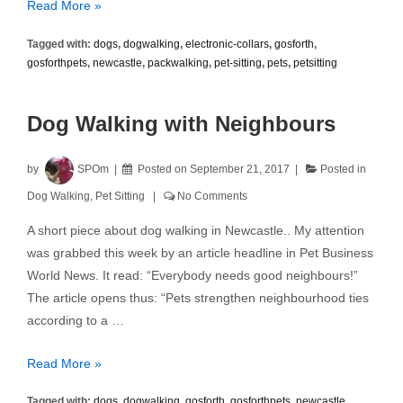
Electronic
Read More »
Shock
Tagged with:
dogs
,
dogwalking
,
electronic-collars
,
gosforth
,
Collars
gosforthpets
,
newcastle
,
packwalking
,
pet-sitting
,
pets
,
petsitting
Dog Walking with Neighbours
by
SPOm
Posted on
September 21, 2017
Posted in
Dog Walking
,
Pet Sitting
No Comments
A short piece about dog walking in Newcastle.. My attention
was grabbed this week by an article headline in Pet Business
World News. It read: “Everybody needs good neighbours!”
The article opens thus: “Pets strengthen neighbourhood ties
according to a …
Dog
Read More »
Walking
Tagged with:
dogs
,
dogwalking
,
gosforth
,
gosforthpets
,
newcastle
,