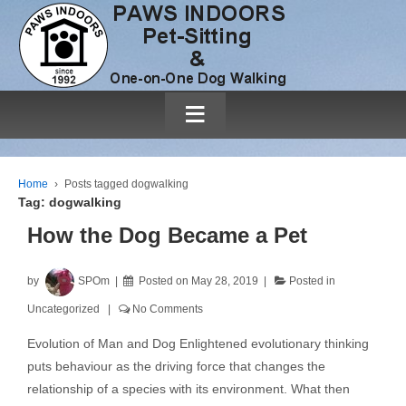
≡
Home
›
Posts tagged dogwalking
Tag:
dogwalking
How the Dog Became a Pet
by
SPOm
Posted on
May 28, 2019
Posted in
Uncategorized
No Comments
Evolution of Man and Dog Enlightened evolutionary thinking
puts behaviour as the driving force that changes the
relationship of a species with its environment. What then