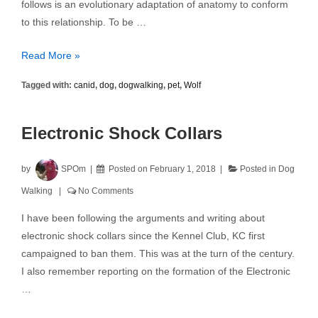
follows is an evolutionary adaptation of anatomy to conform
to this relationship. To be …
How
Read More »
the
Tagged with:
canid
,
dog
,
dogwalking
,
pet
,
Wolf
Dog
Became
a
Electronic Shock Collars
Pet
by
SPOm
Posted on
February 1, 2018
Posted in
Dog
Walking
No Comments
I have been following the arguments and writing about
electronic shock collars since the Kennel Club, KC first
campaigned to ban them. This was at the turn of the century.
I also remember reporting on the formation of the Electronic
…