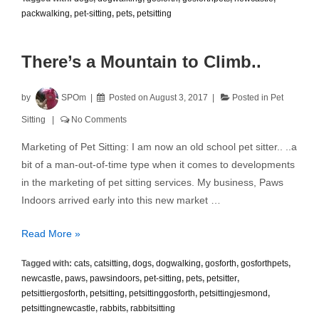
with
packwalking
,
pet-sitting
,
pets
,
petsitting
Neighbours
There’s a Mountain to Climb..
by
SPOm
Posted on
August 3, 2017
Posted in
Pet
Sitting
No Comments
Marketing of Pet Sitting: I am now an old school pet sitter.. ..a
bit of a man-out-of-time type when it comes to developments
in the marketing of pet sitting services. My business, Paws
Indoors arrived early into this new market …
There’s
Read More »
a
Tagged with:
cats
,
catsitting
,
dogs
,
dogwalking
,
gosforth
,
gosforthpets
,
Mountain
newcastle
,
paws
,
pawsindoors
,
pet-sitting
,
pets
,
petsitter
,
to
petsittiergosforth
,
petsitting
,
petsittinggosforth
,
petsittingjesmond
,
Climb..
petsittingnewcastle
,
rabbits
,
rabbitsitting