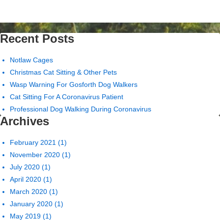
Recent Posts
Notlaw Cages
Christmas Cat Sitting & Other Pets
Wasp Warning For Gosforth Dog Walkers
Cat Sitting For A Coronavirus Patient
Professional Dog Walking During Coronavirus
Archives
February 2021
(1)
November 2020
(1)
July 2020
(1)
April 2020
(1)
March 2020
(1)
January 2020
(1)
May 2019
(1)