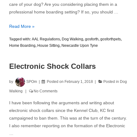
care of your dog? Are you considering placing them in a
professional home boarding setting? If so, you should …
Home
Read More »
Boarding
Tagged with:
AAL Regulations
,
Dog Walking
,
gosforth
,
gosforthpets
,
–
Home Boarding
,
House Sitting
,
Newcastle Upon Tyne
The
New
AAL
Electronic Shock Collars
Regulations
by
SPOm
Posted on
February 1, 2018
Posted in
Dog
Walking
No Comments
I have been following the arguments and writing about
electronic shock collars since the Kennel Club, KC first
campaigned to ban them. This was at the turn of the century.
I also remember reporting on the formation of the Electronic
…