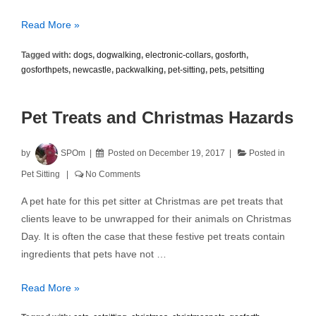
Electronic
Read More »
Shock
Tagged with:
dogs
,
dogwalking
,
electronic-collars
,
gosforth
,
Collars
gosforthpets
,
newcastle
,
packwalking
,
pet-sitting
,
pets
,
petsitting
Pet Treats and Christmas Hazards
by
SPOm
Posted on
December 19, 2017
Posted in
Pet Sitting
No Comments
A pet hate for this pet sitter at Christmas are pet treats that
clients leave to be unwrapped for their animals on Christmas
Day. It is often the case that these festive pet treats contain
ingredients that pets have not …
Pet
Read More »
Treats