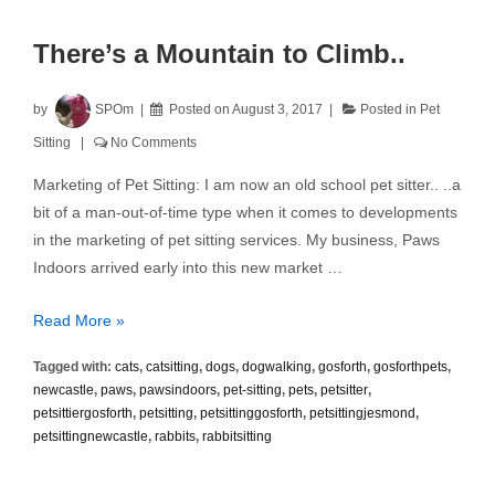
There’s a Mountain to Climb..
by
SPOm
Posted on
August 3, 2017
Posted in
Pet
Sitting
No Comments
Marketing of Pet Sitting: I am now an old school pet sitter.. ..a
bit of a man-out-of-time type when it comes to developments
in the marketing of pet sitting services. My business, Paws
Indoors arrived early into this new market …
There’s
Read More »
a
Tagged with:
cats
,
catsitting
,
dogs
,
dogwalking
,
gosforth
,
gosforthpets
,
Mountain
newcastle
,
paws
,
pawsindoors
,
pet-sitting
,
pets
,
petsitter
,
to
petsittiergosforth
,
petsitting
,
petsittinggosforth
,
petsittingjesmond
,
Climb..
petsittingnewcastle
,
rabbits
,
rabbitsitting