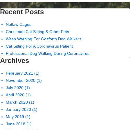
Recent Posts
Notlaw Cages
Christmas Cat Sitting & Other Pets
Wasp Warning For Gosforth Dog Walkers
Cat Sitting For A Coronavirus Patient
Professional Dog Walking During Coronavirus
Archives
February 2021
(1)
November 2020
(1)
July 2020
(1)
April 2020
(1)
March 2020
(1)
January 2020
(1)
May 2019
(1)
June 2018
(1)