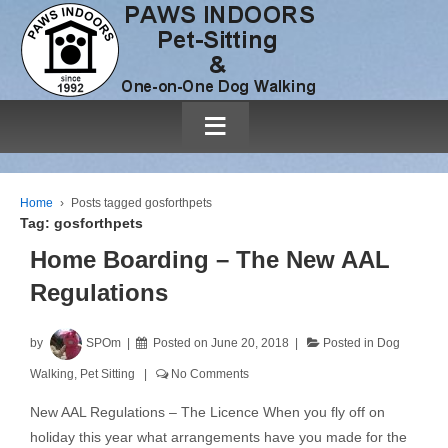
≡
Home
›
Posts tagged gosforthpets
Tag:
gosforthpets
Home Boarding – The New AAL
Regulations
by
SPOm
Posted on
June 20, 2018
Posted in
Dog
Walking
,
Pet Sitting
No Comments
New AAL Regulations – The Licence When you fly off on
holiday this year what arrangements have you made for the