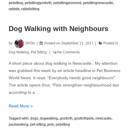
petsitting
,
petsittinggosforth
,
petsittingjesmond
,
petsittingnewcastle
,
rabbits
,
rabbitsitting
Dog Walking with Neighbours
by
SPOm
Posted on
September 21, 2017
Posted in
Dog Walking
,
Pet Sitting
No Comments
A short piece about dog walking in Newcastle.. My attention
was grabbed this week by an article headline in Pet Business
World News. It read: “Everybody needs good neighbours!”
The article opens thus: “Pets strengthen neighbourhood ties
according to a …
Dog
Read More »
Walking
Tagged with:
dogs
,
dogwalking
,
gosforth
,
gosforthpets
,
newcastle
,
with
packwalking
,
pet-sitting
,
pets
,
petsitting
Neighbours