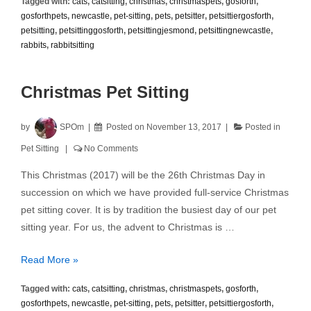
Tagged with:
cats
,
catsitting
,
christmas
,
christmaspets
,
gosforth
,
and
gosforthpets
,
newcastle
,
pet-sitting
,
pets
,
petsitter
,
petsittiergosforth
,
Christmas
petsitting
,
petsittinggosforth
,
petsittingjesmond
,
petsittingnewcastle
,
Hazards
rabbits
,
rabbitsitting
Christmas Pet Sitting
by
SPOm
Posted on
November 13, 2017
Posted in
Pet Sitting
No Comments
This Christmas (2017) will be the 26th Christmas Day in
succession on which we have provided full-service Christmas
pet sitting cover. It is by tradition the busiest day of our pet
sitting year. For us, the advent to Christmas is …
Christmas
Read More »
Pet
Tagged with:
cats
,
catsitting
,
christmas
,
christmaspets
,
gosforth
,
Sitting
gosforthpets
,
newcastle
,
pet-sitting
,
pets
,
petsitter
,
petsittiergosforth
,