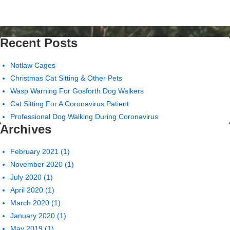
Recent Posts
Notlaw Cages
Christmas Cat Sitting & Other Pets
Wasp Warning For Gosforth Dog Walkers
Cat Sitting For A Coronavirus Patient
Professional Dog Walking During Coronavirus
Archives
February 2021
(1)
November 2020
(1)
July 2020
(1)
April 2020
(1)
March 2020
(1)
January 2020
(1)
May 2019
(1)