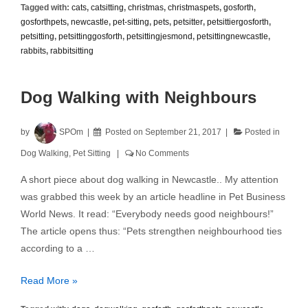
Tagged with:
cats
,
catsitting
,
christmas
,
christmaspets
,
gosforth
,
Sitting
gosforthpets
,
newcastle
,
pet-sitting
,
pets
,
petsitter
,
petsittiergosforth
,
petsitting
,
petsittinggosforth
,
petsittingjesmond
,
petsittingnewcastle
,
rabbits
,
rabbitsitting
Dog Walking with Neighbours
by
SPOm
Posted on
September 21, 2017
Posted in
Dog Walking
,
Pet Sitting
No Comments
A short piece about dog walking in Newcastle.. My attention
was grabbed this week by an article headline in Pet Business
World News. It read: “Everybody needs good neighbours!”
The article opens thus: “Pets strengthen neighbourhood ties
according to a …
Dog
Read More »
Walking