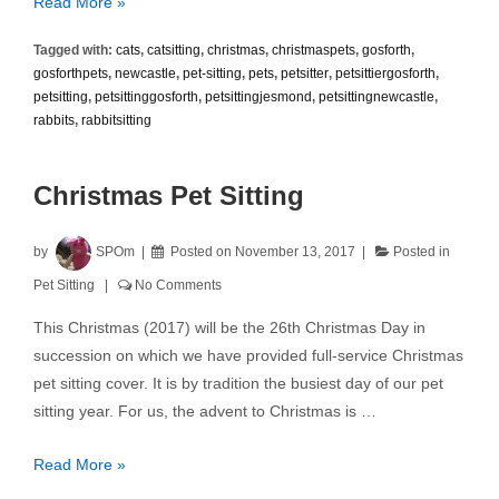
Pet
Read More »
Treats
Tagged with:
cats
,
catsitting
,
christmas
,
christmaspets
,
gosforth
,
and
gosforthpets
,
newcastle
,
pet-sitting
,
pets
,
petsitter
,
petsittiergosforth
,
Christmas
petsitting
,
petsittinggosforth
,
petsittingjesmond
,
petsittingnewcastle
,
Hazards
rabbits
,
rabbitsitting
Christmas Pet Sitting
by
SPOm
Posted on
November 13, 2017
Posted in
Pet Sitting
No Comments
This Christmas (2017) will be the 26th Christmas Day in
succession on which we have provided full-service Christmas
pet sitting cover. It is by tradition the busiest day of our pet
sitting year. For us, the advent to Christmas is …
Christmas
Read More »
Pet