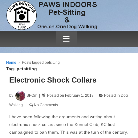
≡
Home
›
Posts tagged petsitting
Tag:
petsitting
Electronic Shock Collars
by
SPOm
Posted on
February 1, 2018
Posted in
Dog
Walking
No Comments
I have been following the arguments and writing about
electronic shock collars since the Kennel Club, KC first
campaigned to ban them. This was at the turn of the century.