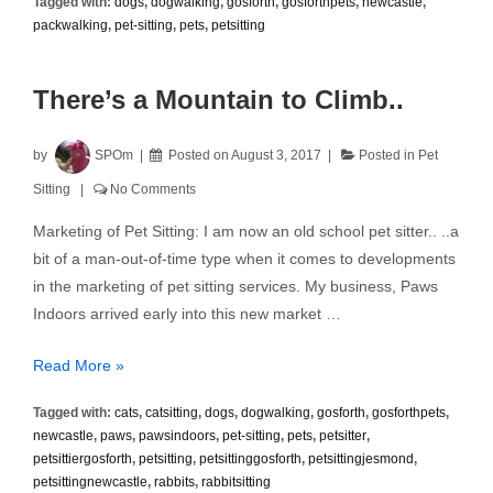
Tagged with:
dogs
,
dogwalking
,
gosforth
,
gosforthpets
,
newcastle
,
with
packwalking
,
pet-sitting
,
pets
,
petsitting
Neighbours
There’s a Mountain to Climb..
by
SPOm
Posted on
August 3, 2017
Posted in
Pet
Sitting
No Comments
Marketing of Pet Sitting: I am now an old school pet sitter.. ..a
bit of a man-out-of-time type when it comes to developments
in the marketing of pet sitting services. My business, Paws
Indoors arrived early into this new market …
There’s
Read More »
a
Tagged with:
cats
,
catsitting
,
dogs
,
dogwalking
,
gosforth
,
gosforthpets
,
Mountain
newcastle
,
paws
,
pawsindoors
,
pet-sitting
,
pets
,
petsitter
,
to
petsittiergosforth
,
petsitting
,
petsittinggosforth
,
petsittingjesmond
,
Climb..
petsittingnewcastle
,
rabbits
,
rabbitsitting