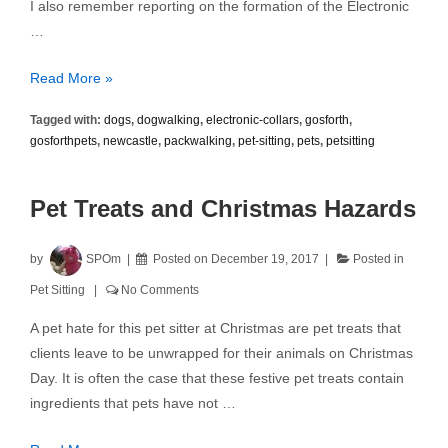
I also remember reporting on the formation of the Electronic
…
Electronic
Read More »
Shock
Tagged with:
dogs
,
dogwalking
,
electronic-collars
,
gosforth
,
Collars
gosforthpets
,
newcastle
,
packwalking
,
pet-sitting
,
pets
,
petsitting
Pet Treats and Christmas Hazards
by
SPOm
Posted on
December 19, 2017
Posted in
Pet Sitting
No Comments
A pet hate for this pet sitter at Christmas are pet treats that
clients leave to be unwrapped for their animals on Christmas
Day. It is often the case that these festive pet treats contain
ingredients that pets have not …