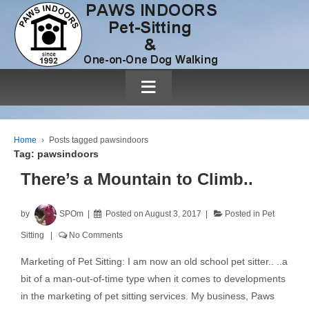
≡
Home
›
Posts tagged pawsindoors
Tag:
pawsindoors
There’s a Mountain to Climb..
by
SPOm
Posted on
August 3, 2017
Posted in
Pet
Sitting
No Comments
Marketing of Pet Sitting: I am now an old school pet sitter.. ..a
bit of a man-out-of-time type when it comes to developments
in the marketing of pet sitting services. My business, Paws