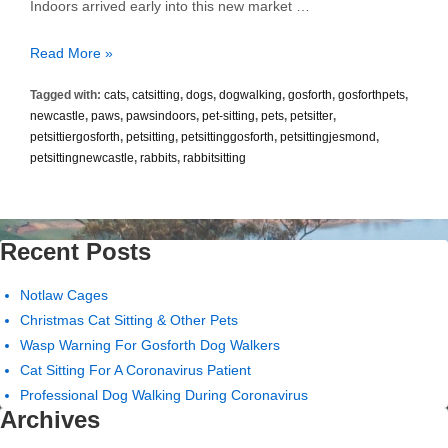
Indoors arrived early into this new market …
There’s
Read More »
a
Tagged with:
cats
,
catsitting
,
dogs
,
dogwalking
,
gosforth
,
gosforthpets
,
Mountain
newcastle
,
paws
,
pawsindoors
,
pet-sitting
,
pets
,
petsitter
,
to
petsittiergosforth
,
petsitting
,
petsittinggosforth
,
petsittingjesmond
,
Climb..
petsittingnewcastle
,
rabbits
,
rabbitsitting
Recent Posts
Notlaw Cages
Christmas Cat Sitting & Other Pets
Wasp Warning For Gosforth Dog Walkers
Cat Sitting For A Coronavirus Patient
Professional Dog Walking During Coronavirus
Archives