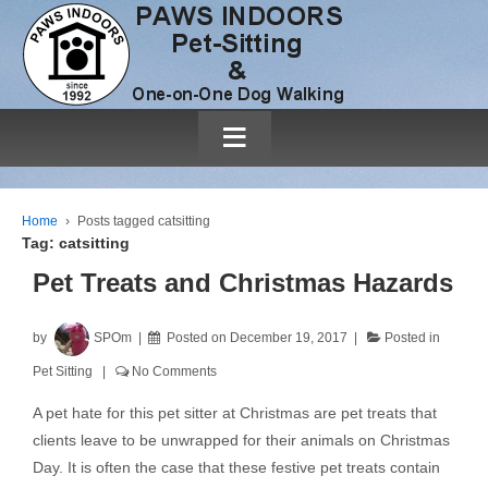
≡
Home
›
Posts tagged catsitting
Tag:
catsitting
Pet Treats and Christmas Hazards
by
SPOm
Posted on
December 19, 2017
Posted in
Pet Sitting
No Comments
A pet hate for this pet sitter at Christmas are pet treats that
clients leave to be unwrapped for their animals on Christmas
Day. It is often the case that these festive pet treats contain