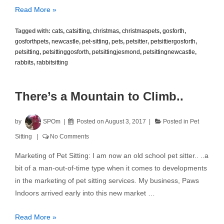
Christmas
Read More »
Pet
Tagged with:
cats
,
catsitting
,
christmas
,
christmaspets
,
gosforth
,
Sitting
gosforthpets
,
newcastle
,
pet-sitting
,
pets
,
petsitter
,
petsittiergosforth
,
petsitting
,
petsittinggosforth
,
petsittingjesmond
,
petsittingnewcastle
,
rabbits
,
rabbitsitting
There’s a Mountain to Climb..
by
SPOm
Posted on
August 3, 2017
Posted in
Pet
Sitting
No Comments
Marketing of Pet Sitting: I am now an old school pet sitter.. ..a
bit of a man-out-of-time type when it comes to developments
in the marketing of pet sitting services. My business, Paws
Indoors arrived early into this new market …
There’s
Read More »