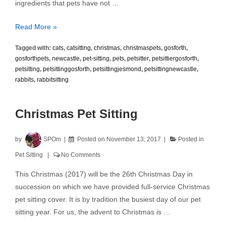
ingredients that pets have not …
Pet
Read More »
Treats
Tagged with:
cats
,
catsitting
,
christmas
,
christmaspets
,
gosforth
,
and
gosforthpets
,
newcastle
,
pet-sitting
,
pets
,
petsitter
,
petsittiergosforth
,
Christmas
petsitting
,
petsittinggosforth
,
petsittingjesmond
,
petsittingnewcastle
,
Hazards
rabbits
,
rabbitsitting
Christmas Pet Sitting
by
SPOm
Posted on
November 13, 2017
Posted in
Pet Sitting
No Comments
This Christmas (2017) will be the 26th Christmas Day in
succession on which we have provided full-service Christmas
pet sitting cover. It is by tradition the busiest day of our pet
sitting year. For us, the advent to Christmas is …