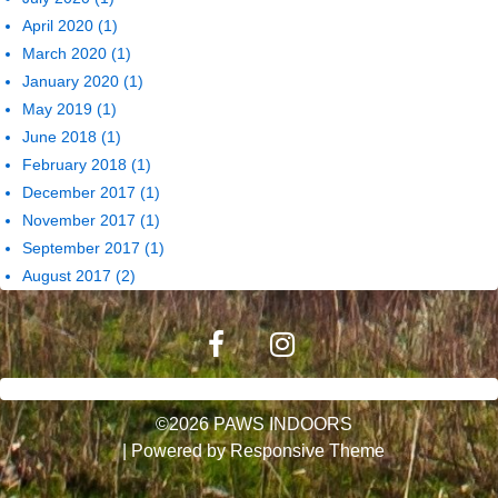
April 2020
(1)
March 2020
(1)
January 2020
(1)
May 2019
(1)
June 2018
(1)
February 2018
(1)
December 2017
(1)
November 2017
(1)
September 2017
(1)
August 2017
(2)
©2026 PAWS INDOORS
| Powered by
Responsive Theme