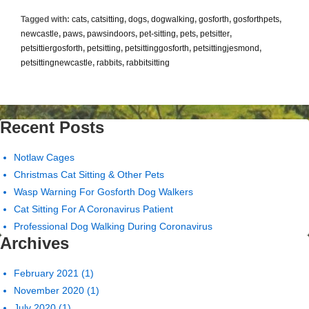
a
Tagged with:
cats
,
catsitting
,
dogs
,
dogwalking
,
gosforth
,
gosforthpets
,
Mountain
newcastle
,
paws
,
pawsindoors
,
pet-sitting
,
pets
,
petsitter
,
to
petsittiergosforth
,
petsitting
,
petsittinggosforth
,
petsittingjesmond
,
Climb..
petsittingnewcastle
,
rabbits
,
rabbitsitting
Recent Posts
Notlaw Cages
Christmas Cat Sitting & Other Pets
Wasp Warning For Gosforth Dog Walkers
Cat Sitting For A Coronavirus Patient
Professional Dog Walking During Coronavirus
Archives
February 2021
(1)
November 2020
(1)
July 2020
(1)